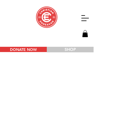
SHOP
DONATE NOW