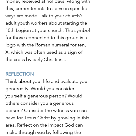
money received at holidays. Along with 
this, commitments to serve in specific 
ways are made. Talk to your church’s 
adult youth workers about starting the 
10th Legion at your church. The symbol 
for those connected to this group is a 
logo with the Roman numeral for ten, 
X, which was often used as a sign of 
the cross by early Christians.
REFLECTION
Think about your life and evaluate your 
generosity. Would you consider 
yourself a generous person? Would 
others consider you a generous 
person? Consider the witness you can 
have for Jesus Christ by growing in this 
area. Reflect on the impact God can 
make through you by following the 