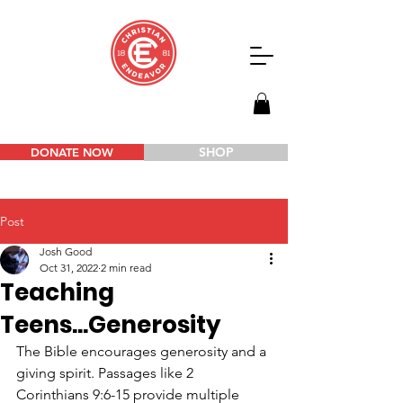
SHOP
DONATE NOW
Post
Josh Good
Oct 31, 2022
2 min read
Teaching
Teens...Generosity
The Bible encourages generosity and a 
giving spirit. Passages like 2 
Corinthians 9:6-15 provide multiple 