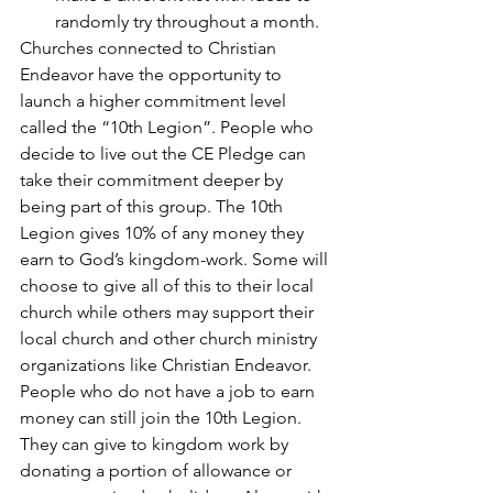
randomly try throughout a month.
Churches connected to Christian 
Endeavor have the opportunity to 
launch a higher commitment level 
called the “10th Legion”. People who 
decide to live out the CE Pledge can 
take their commitment deeper by 
being part of this group. The 10th 
Legion gives 10% of any money they 
earn to God’s kingdom-work. Some will 
choose to give all of this to their local 
church while others may support their 
local church and other church ministry 
organizations like Christian Endeavor. 
People who do not have a job to earn 
money can still join the 10th Legion. 
They can give to kingdom work by 
donating a portion of allowance or 