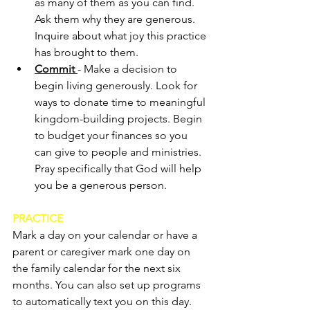
as many of them as you can find. 
Ask them why they are generous. 
Inquire about what joy this practice 
has brought to them.
Commit 
- Make a decision to 
begin living generously. Look for 
ways to donate time to meaningful 
kingdom-building projects. Begin 
to budget your finances so you 
can give to people and ministries. 
Pray specifically that God will help 
you be a generous person.
PRACTICE
Mark a day on your calendar or have a 
parent or caregiver mark one day on 
the family calendar for the next six 
months. You can also set up programs 
to automatically text you on this day. 