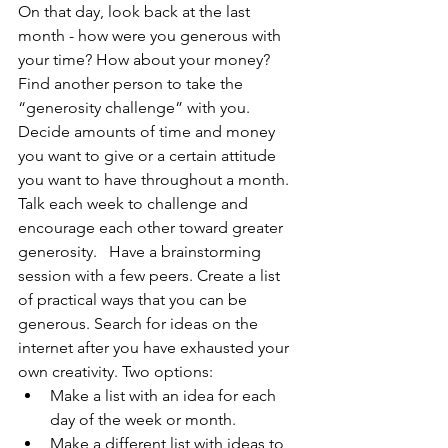
On that day, look back at the last 
month - how were you generous with 
your time? How about your money? 
Find another person to take the 
“generosity challenge” with you. 
Decide amounts of time and money 
you want to give or a certain attitude 
you want to have throughout a month. 
Talk each week to challenge and 
encourage each other toward greater 
generosity.   Have a brainstorming 
session with a few peers. Create a list 
of practical ways that you can be 
generous. Search for ideas on the 
internet after you have exhausted your 
own creativity. Two options:  
Make a list with an idea for each 
day of the week or month. 
Make a different list with ideas to 