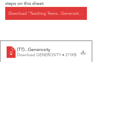
steps on this sheet.
Download "Teaching Teens...Generosity" as a PDF below!
(TT)..
.Generosity
Download GENEROSITY • 211KB
Teaching Teens
See All
Recent Posts