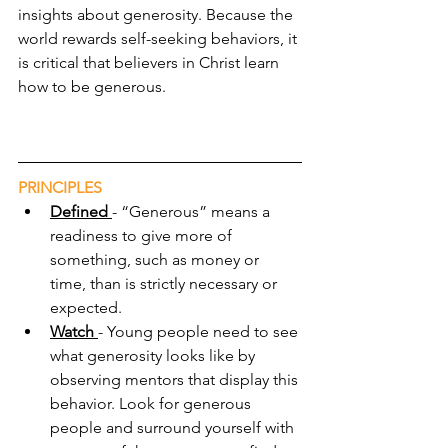
insights about generosity. Because the 
world rewards self-seeking behaviors, it 
is critical that believers in Christ learn 
how to be generous.
PRINCIPLES
Defined 
- “Generous” means a 
readiness to give more of 
something, such as money or 
time, than is strictly necessary or 
expected.
Watch 
- Young people need to see 
what generosity looks like by 
observing mentors that display this 
behavior. Look for generous 
people and surround yourself with 