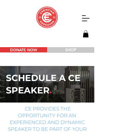
SHOP
DONATE NOW
SCHEDULE A CE
SPEAKER
.
CE PROVIDES THE
OPPORTUNITY FOR AN
EXPERIENCED AND DYNAMIC
SPEAKER TO BE PART OF YOUR