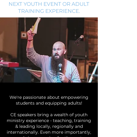
NEXT YOUTH EVENT OR ADULT
TRAINING EXPERIENCE.
We're passionate about empowering
students and equipping adults!
CE speakers bring a wealth of youth
ministry experience - teaching, training
& leading locally, regionally and
internationally. Even more importantly,