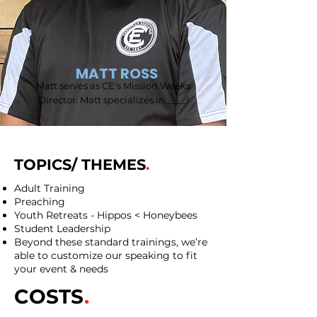
MATT ROSS
Matt serves as CE's Mission Weeks
Director. Matt specializes in ____!
TOPICS/ THEMES
.
Adult Training
Preaching
Youth Retreats - Hippos < Honeybees
Student Leadership
Beyond these standard trainings, we’re
able to customize our speaking to fit
your event & needs
COSTS
.