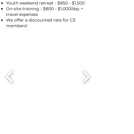
Youth weekend retreat - $850 - $1,500
On-site training - $800 - $1,000/day +
travel expenses
We offer a discounted rate for CE
members!
Schedule A Speaker