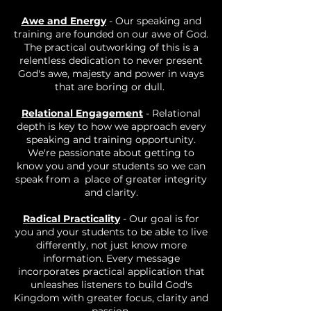
Awe and Energy
- Our speaking and
training are founded on our awe of God.
The practical outworking of this is a
relentless dedication to never present
God's awe, majesty and power in ways
that are boring or dull.
Relational Engagement
- Relational
depth is key to how we approach every
speaking and training opportunity.
We're passionate about getting to
know you and your students so we can
speak from a place of greater integrity
and clarity.
Radical Practicality
- Our goal is for
you and your students to be able to live
differently, not just know more
information. Every message
incorporates practical application that
unleashes listeners to build God's
Kingdom with greater focus, clarity and
passion.