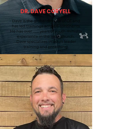
DR. DAVE CORYELL
Dave is the global director of CE and
has led trainings across 6 continents.
He has over ___ years of youth ministry
experience in the local church.
Dave specializes in adult leader
training and preaching.