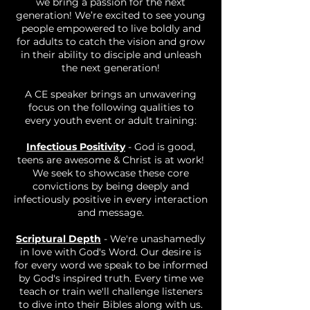
we bring a passion for the next
generation! We’re excited to see young
people empowered to live boldly and
for adults to catch the vision and grow
in their ability to disciple and unleash
the next generation!
A CE speaker brings an unwavering
focus on the following qualities to
every youth event or adult training:
Infectious Positivity
- God is good,
teens are awesome & Christ is at work!
We seek to showcase these core
convictions by being deeply and
infectiously positive in every interaction
and message.
Scriptural Depth
- We're unashamedly
in love with God's Word. Our desire is
for every word we speak to be informed
by God's inspired truth. Every time we
teach or train we'll challenge listeners
to dive into their Bibles along with us.