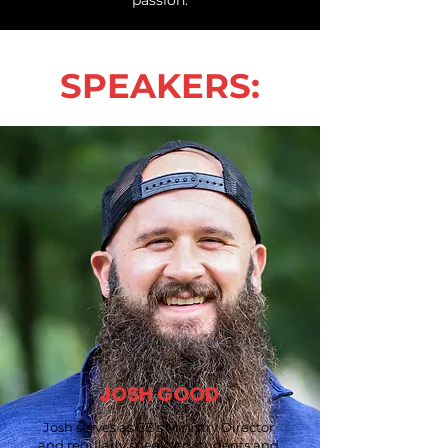
SPEAKERS:
JOSH GOOD
Josh serves as CE’s Ministry Director
and regularly speaks to students and