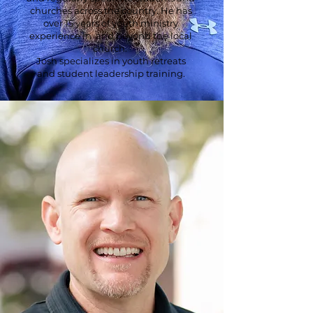
churches across the country. He has
over 15 years of youth ministry
experience in and beyond the local
church.
Josh specializes in youth retreats
and student leadership training.