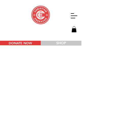
SHOP
DONATE NOW