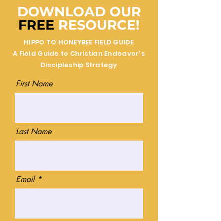
DOWNLOAD OUR
FREE
RESOURCE!
HIPPO TO HONEYBEE FIELD GUIDE
A Field Guide to Christian Endeavor's
Discipleship Strategy
First Name
Last Name
Email