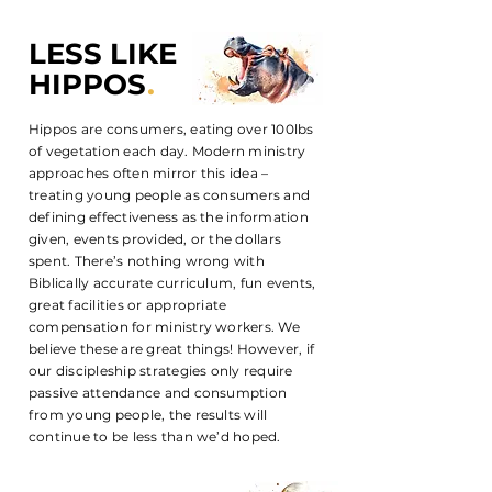
LESS LIKE
HIPPOS
.
Hippos are consumers, eating over 100lbs
of vegetation each day. Modern ministry
approaches often mirror this idea –
treating young people as consumers and
defining effectiveness as the information
given, events provided, or the dollars
spent. There’s nothing wrong with
Biblically accurate curriculum, fun events,
great facilities or appropriate
compensation for ministry workers. We
believe these are great things! However, if
our discipleship strategies only require
passive attendance and consumption
from young people, the results will
continue to be less than we’d hoped.