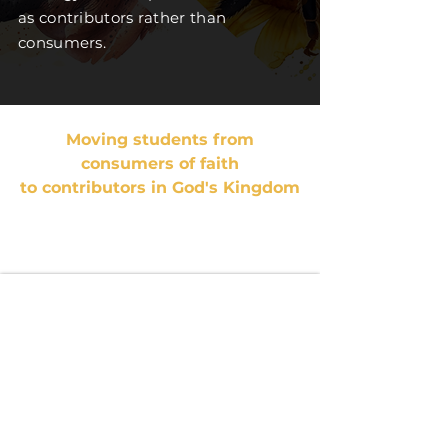
as contributors rather than
consumers.
Moving students from
consumers of faith
to contributors in God's Kingdom