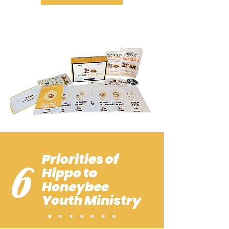
Priorities of
6
Hippo to
Honeybee
Youth Ministry