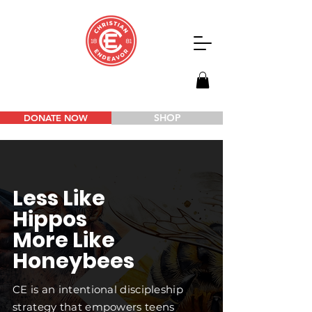
SHOP
DONATE NOW
Less Like
Hippos
More Like
Honeybees
CE is an intentional discipleship
strategy that empowers teens