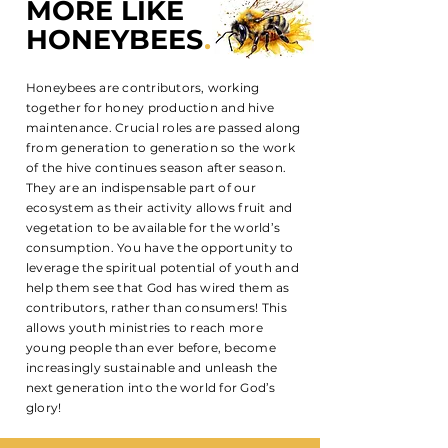
MORE LIKE
HONEYBEES
.
Honeybees are contributors, working
together for honey production and hive
maintenance. Crucial roles are passed along
from generation to generation so the work
of the hive continues season after season.
They are an indispensable part of our
ecosystem as their activity allows fruit and
vegetation to be available for the world’s
consumption. You have the opportunity to
leverage the spiritual potential of youth and
help them see that God has wired them as
contributors, rather than consumers! This
allows youth ministries to reach more
young people than ever before, become
increasingly sustainable and unleash the
next generation into the world for God’s
glory!