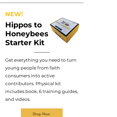
NEW!
Hippos to
Honeybees
Starter Kit
Get everything you need to turn
young people from faith
consumers into active
contributors. Physical kit
includes book, 6 training guides,
and videos.
Shop Now