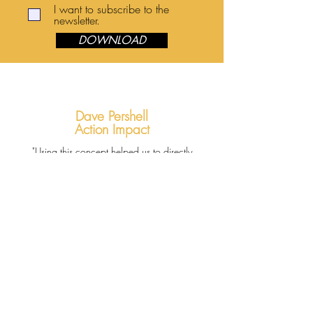
I want to subscribe to the
newsletter.
DOWNLOAD
Dave Pershell
Action Impact
"Using this concept helped us to directly
challenge students to walk with their Creator,
and in doing so to be ready to become more of
an active participant in God's mission for their
lives."
Hippos to
Honeybees