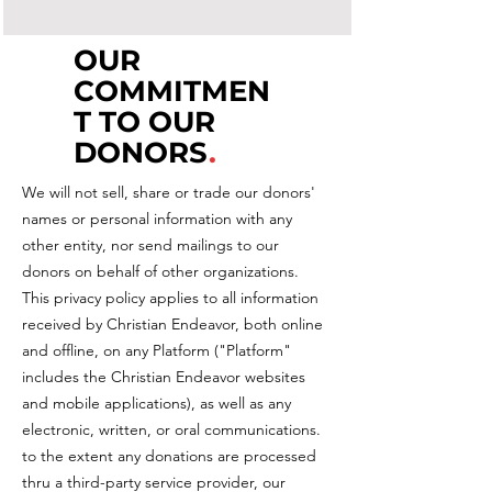
OUR
COMMITMEN
T TO OUR
DONORS
.
We will not sell, share or trade our donors'
names or personal information with any
other entity, nor send mailings to our
donors on behalf of other organizations.
This privacy policy applies to all information
received by Christian Endeavor, both online
and offline, on any Platform ("Platform"
includes the Christian Endeavor websites
and mobile applications), as well as any
electronic, written, or oral communications.
to the extent any donations are processed
thru a third-party service provider, our