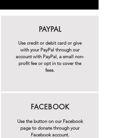
PAYPAL
Use credit or debit card or give
with your PayPal through our
account with PayPal, a small non-
profit fee or opt in to cover the
fees.
FACEBOOK
Use the button on our Facebook
page to donate through your
Facebook account.