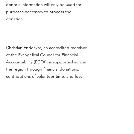
donor's information will only be used for
purposes necessary to process the
donation.
Christian Endeavor, an accredited member
of the Evangelical Council for Financial
Accountability (ECFA), is supported across
the region through financial donations,
contributions of volunteer time, and fees
from its various programs.
CLICK TO VIEW OUR ECFA PROFILE
ECFA
MEMBER
.