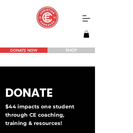
SHOP
DONATE NOW
DONATE
$44 impacts one student
through CE coaching,
training & resources!