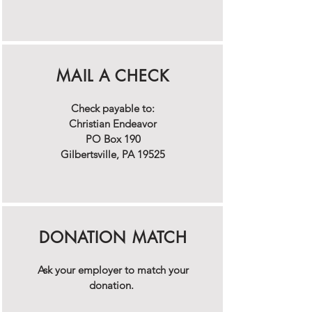
MAIL A CHECK
Check payable to:
Christian Endeavor
PO Box 190
Gilbertsville, PA 19525
DONATION MATCH
Ask your employer to match your
donation.