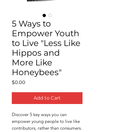
5 Ways to
Empower Youth
to Live "Less Like
Hippos and
More Like
Honeybees"
Price
$0.00
Add to Cart
Discover 5 key ways you can
empower young people to live like
contributors, rather than consumers.