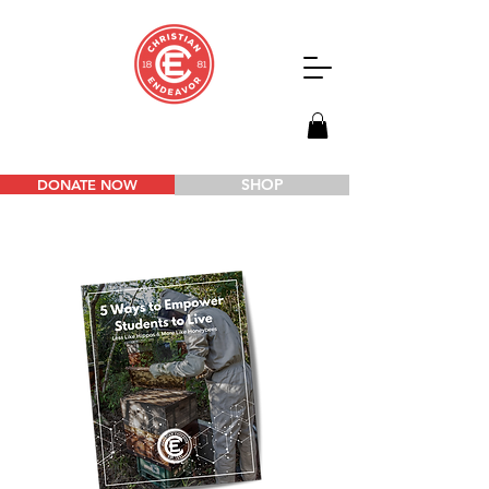
SHOP
DONATE NOW