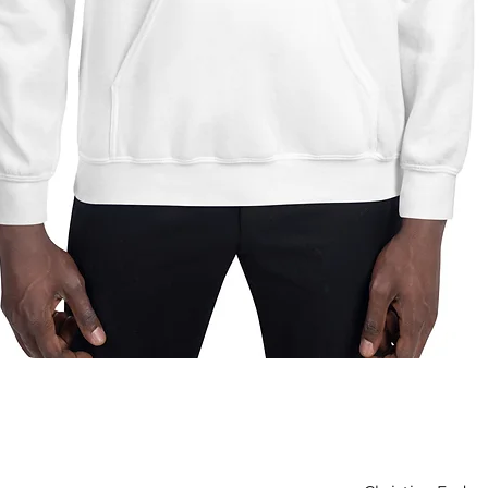
Quick View