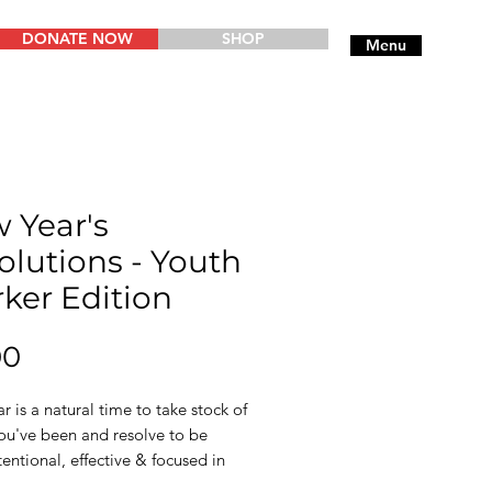
DONATE NOW
SHOP
Menu
 Year's
olutions - Youth
ker Edition
Price
00
 is a natural time to take stock of
ou've been and resolve to be
entional, effective & focused in
ng year. This short resource