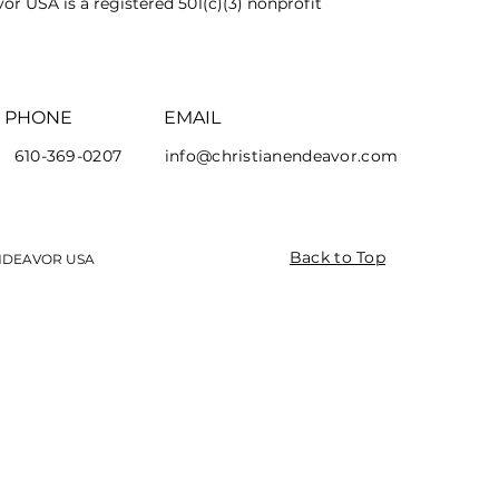
or USA is a registered 501(c)(3) nonprofit
PHONE
EMAIL
610-369-0207
info@christianendeavor.com
Back to Top
ENDEAVOR USA