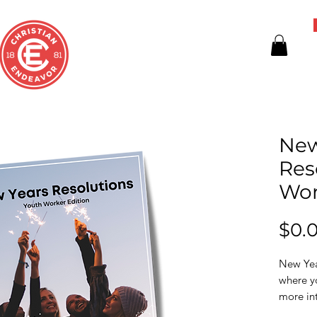
New
Res
Wor
$0.
New Year
where y
more int
the comi