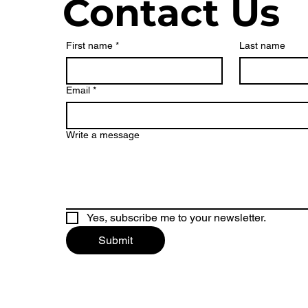
Contact Us
First name
*
Last name
Email
*
Write a message
Yes, subscribe me to your newsletter.
Submit