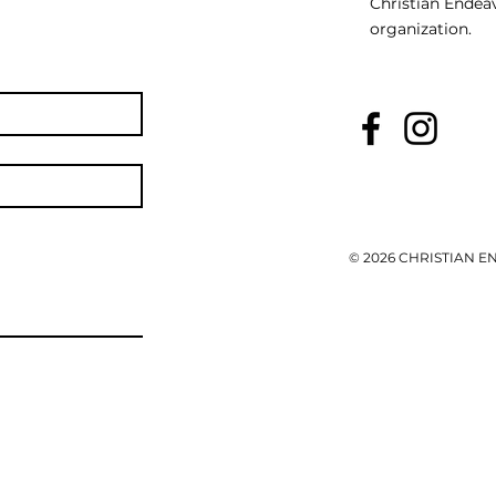
Christian Endeav
organization.
© 2026 CHRISTIAN 