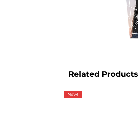
Related Products
New!