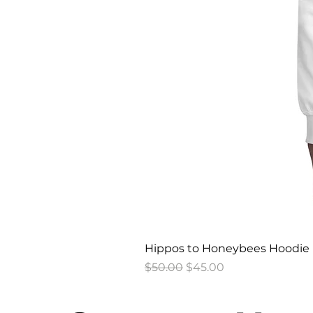
Hippos to Honeybees Hoodie
Regular Price
Sale Price
$50.00
$45.00