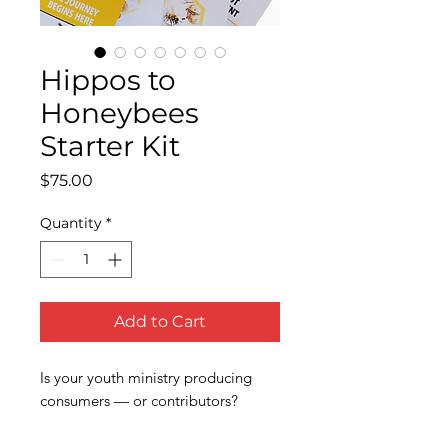
Hippos to
Honeybees
Starter Kit
Price
$75.00
Quantity
*
Add to Cart
Is your youth ministry producing
consumers — or contributors?
Most youth groups are full of