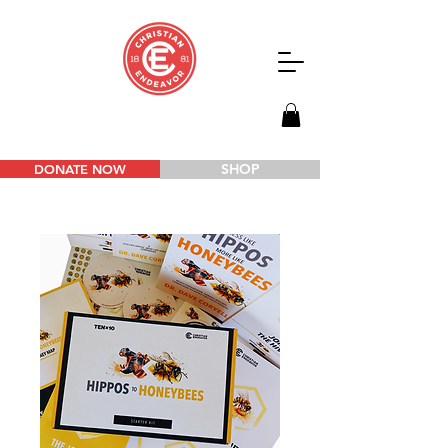
SHOP
DONATE NOW