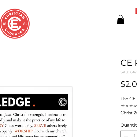
CE 
SKU: 64
$2.
The CE 
of a stu
Christ 2
Quanti
These p
high-qua