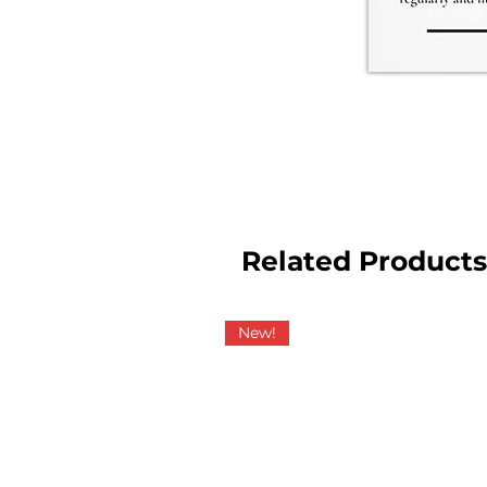
Related Products
New!