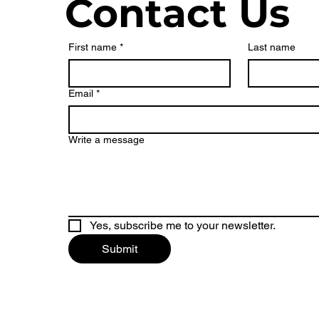
Contact Us
First name
*
Last name
Email
*
Write a message
Yes, subscribe me to your newsletter.
Submit