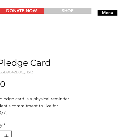
DONATE NOW
SHOP
Menu
Pledge Card
763B9042E0C_11513
Price
00
pledge card is a physical reminder
dent's commitment to live for
4/7.
ty
*
ostcards are made from thick
lity matte paper, so they serve as