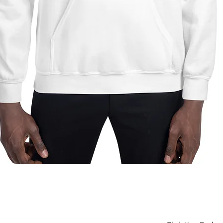
Quick View