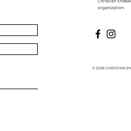
Christian Endeav
organization.
© 2026 CHRISTIAN 