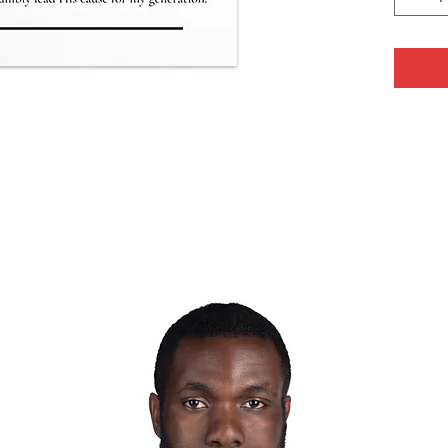
a great 
thoughtf
• Cardb
• Paper
350 g/m
• Size: 
• Paper 
• Coate
• Blank
Sweden, 