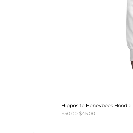
Hippos to Honeybees Hoodie
Regular Price
Sale Price
$50.00
$45.00