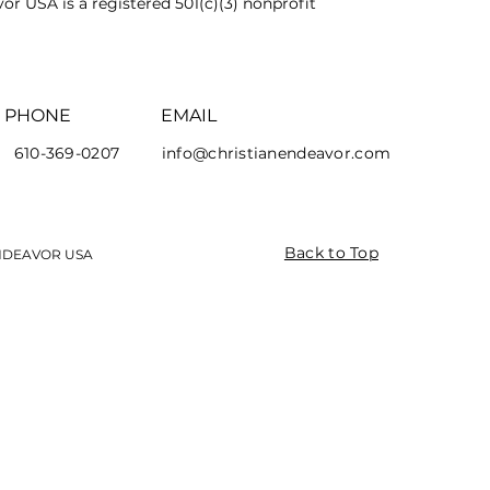
or USA is a registered 501(c)(3) nonprofit
PHONE
EMAIL
610-369-0207
info@christianendeavor.com
Back to Top
ENDEAVOR USA