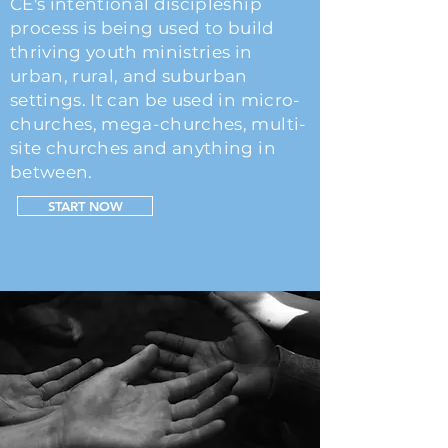
CE's intentional discipleship
process is being u
sed to
build
thriving youth ministries in
urban, rural, and suburban
settings. It can be used in micro-
churches, mega-churches, multi-
site churches and anything in
between.
START NOW