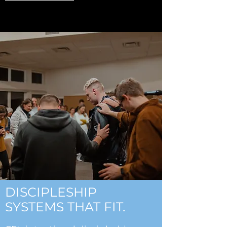
DISCIPLESHIP
SYSTEMS THAT FIT.