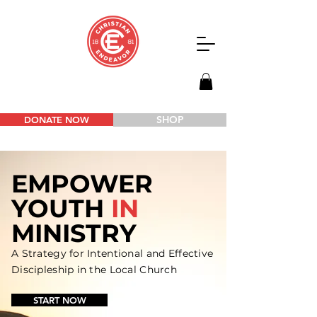
SHOP
DONATE NOW
EMPOWER
YOUTH
IN
MINISTRY
A Strategy for Intentional and
Effective
Discipleship in the Local Church
START NOW