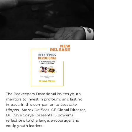
GET STARTED TODAY
The Beekeepers Devotional invites youth
mentors to invest in profound and lasting
impact. In this companion to
Less Like
Hippos...More Like Bees
, CE Global Director,
Dr. Dave Coryell presents 15 powerful
reflections to challenge, encourage, and
equip youth leaders.