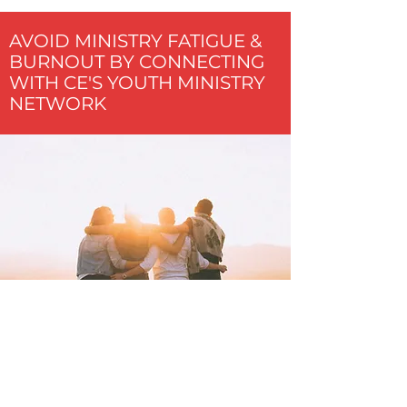
AVOID MINISTRY FATIGUE &
BURNOUT BY CONNECTING
WITH CE'S YOUTH MINISTRY
NETWORK