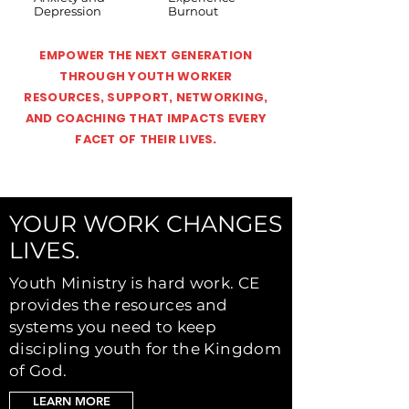
Depression
Burnout
EMPOWER THE NEXT GENERATION
THROUGH YOUTH WORKER
RESOURCES, SUPPORT, NETWORKING,
AND COACHING THAT IMPACTS EVERY
FACET OF THEIR LIVES.
YOUR WORK CHANGES
LIVES.
Youth Ministry is hard work. CE
provides the resources and
systems you need to keep
discipling youth for the Kingdom
of God.
LEARN MORE