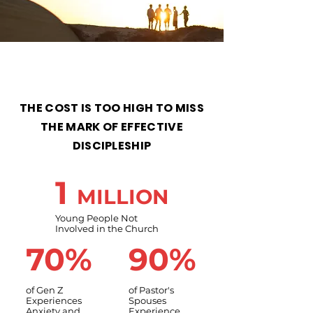
THE COST IS TOO HIGH TO MISS
THE MARK OF EFFECTIVE
DISCIPLESHIP
1
MILLION
Young People Not
Involved in the Church
70%
90%
of Gen Z
of Pastor's
Experiences
Spouses
Anxiety and
Experience