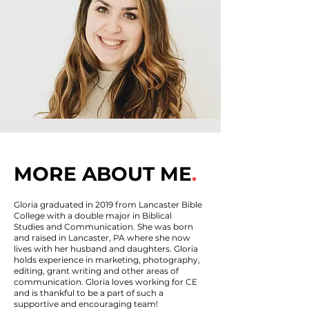
MORE ABOUT ME
.
Gloria graduated in 2019 from Lancaster Bible
College with a double major in Biblical
Studies and Communication. She was born
and raised in Lancaster, PA where she now
lives with her husband and daughters. Gloria
holds experience in marketing, photography,
editing, grant writing and other areas of
communication. Gloria loves working for CE
and is thankful to be a part of such a
supportive and encouraging team!