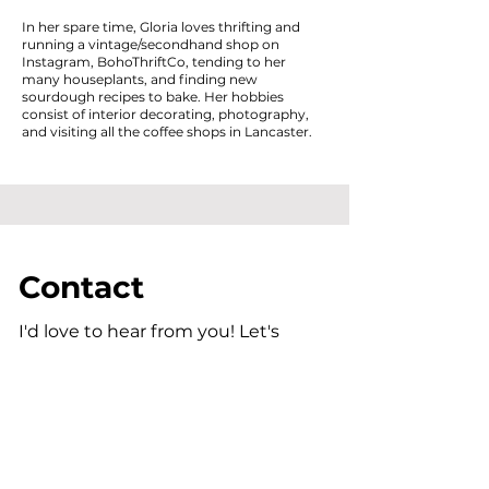
In her spare time, Gloria loves thrifting and
running a vintage/secondhand shop on
Instagram, BohoThriftCo, tending to her
many houseplants, and finding new
sourdough recipes to bake. Her hobbies
consist of interior decorating, photography,
and visiting all the coffee shops in Lancaster.
Contact
I'd love to hear from you! Let's
connect.
gfulmer@ceworks.faith