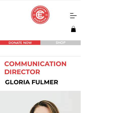
SHOP
DONATE NOW
COMMUNICATION
DIRECTOR
GLORIA FULMER