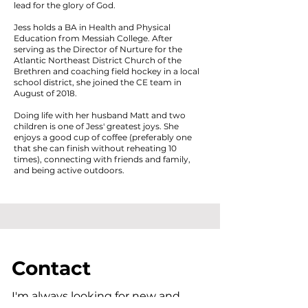
lead for the glory of God.
Jess holds a BA in Health and Physical
Education from Messiah College. After
serving as the Director of Nurture for the
Atlantic Northeast District Church of the
Brethren and coaching field hockey in a local
school district, she joined the CE team in
August of 2018.
Doing life with her husband Matt and two
children is one of Jess' greatest joys. She
enjoys a good cup of coffee (preferably one
that she can finish without reheating 10
times), connecting with friends and family,
and being active outdoors.
Contact
I'm always looking for new and