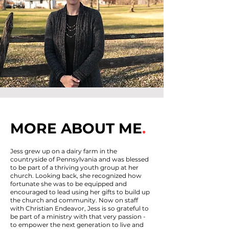
MORE ABOUT ME
.
Jess grew up on a dairy farm in the
countryside of Pennsylvania and was blessed
to be part of a thriving youth group at her
church. Looking back, she recognized how
fortunate she was to be equipped and
encouraged to lead using her gifts to build up
the church and community. Now on staff
with Christian Endeavor, Jess is so grateful to
be part of a ministry with that very passion -
to empower the next generation to live and