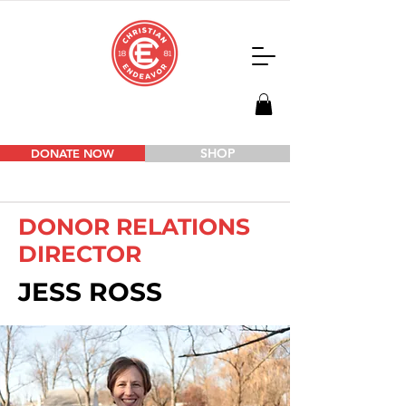
SHOP
DONATE NOW
DONOR RELATIONS
DIRECTOR
JESS ROSS